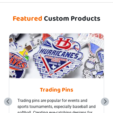
Featured
Custom Products
Custom Hat Pins
Custom hat pins have been a popular niche
item in the realm of collector’s culture for
many years and come in many unique and