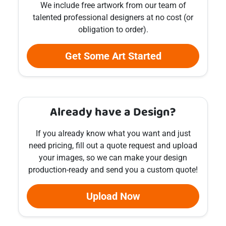
We include free artwork from our team of
talented professional designers at no cost (or
obligation to order).
Get Some Art Started
Already have a Design?
If you already know what you want and just
need pricing, fill out a quote request and upload
your images, so we can make your design
production-ready and send you a custom quote!
Upload Now