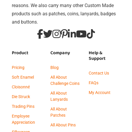
reasons. We also carry many other Custom Made
products such as patches, coins, lanyards, badges
and buttons.
Product
Company
Help &
Support
Pricing
Blog
Contact Us
Soft Enamel
All About
FAQs
Challenge Coins
Cloisonné
My Account
All About
Die Struck
Lanyards
Trading Pins
All About
Patches
Employee
Appreciation
All About Pins