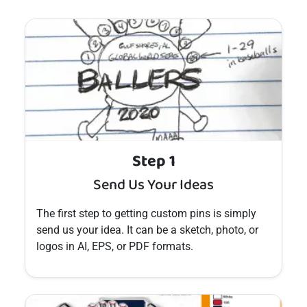
Step 1
Send Us Your Ideas
The first step to getting custom
pins
is simply
send us your idea. It can be a sketch, photo, or
logos in AI, EPS, or PDF formats.