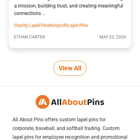
a mission, building trust, and creating meaningful
connections …
Charity Lapel Pins
Nonprofit
Lapel Pins
ETHAN CARTER
MAY 22, 2026
View All
All About Pins offers custom lapel pins for
corporate, baseball, and softball trading. Custom
lapel pins for employee recognition and promotional