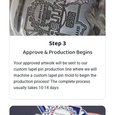
Step 3
Approve & Production Begins
Your approved artwork will be sent to our
custom
lapel pin
production line where we will
machine a custom
lapel pin
mold to begin the
production process! The complete process
usually takes 10-14 days