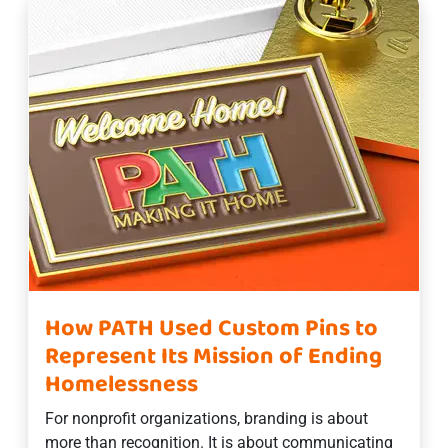
How PATH Used Custom Pins to
Represent Its Mission of Ending
Homelessness
For nonprofit organizations, branding is about
more than recognition. It is about communicating