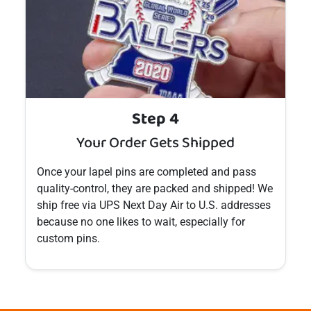
Step 4
Your Order Gets Shipped
Once your
lapel pins
are completed and pass
quality-control, they are packed and shipped! We
ship free via UPS Next Day Air to U.S. addresses
because no one likes to wait, especially for
custom
pins
.