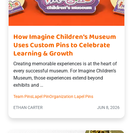
How Imagine Children’s Museum
Uses Custom Pins to Celebrate
Learning & Growth
Creating memorable experiences is at the heart of
every successful museum. For Imagine Children’s
Museum, those experiences extend beyond
exhibits and …
Team Pins
Lapel Pin
Organization Lapel Pins
ETHAN CARTER
JUN 8, 2026