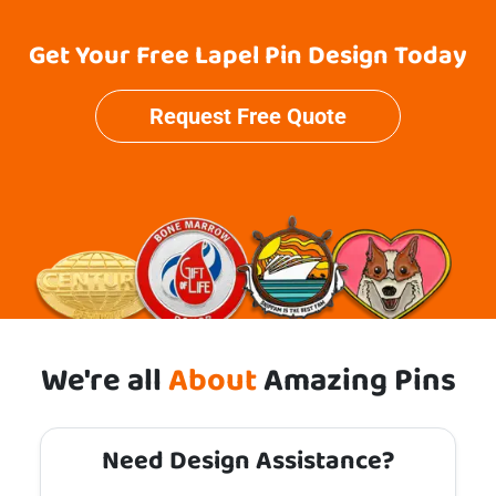
Get Your Free Lapel Pin Design Today
Request Free Quote
We're all
About
Amazing Pins
Need Design Assistance?