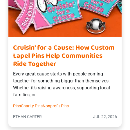
Cruisin' for a Cause: How Custom
Lapel Pins Help Communities
Ride Together
Every great cause starts with people coming
together for something bigger than themselves.
Whether it’s raising awareness, supporting local
families, or …
Pins
Charity Pins
Nonprofit Pins
ETHAN CARTER
JUL 22, 2026