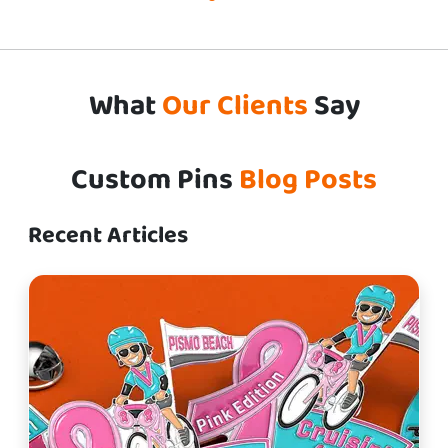
What
Our Clients
Say
Custom Pins
Blog Posts
Recent Articles