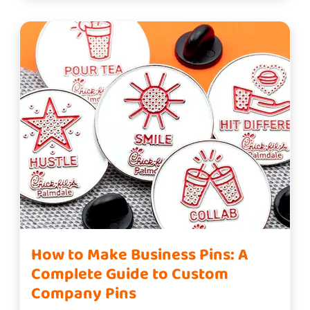
How to Make Business Pins: A
Complete Guide to Custom
Company Pins