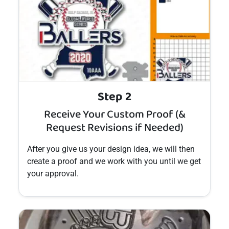
Step 2
Receive Your Custom Proof (&
Request Revisions if Needed)
After you give us your design idea, we will then
create a proof and we work with you until we get
your approval.