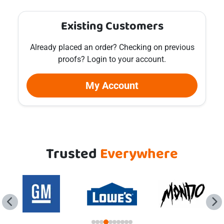
Existing Customers
Already placed an order? Checking on previous
proofs? Login to your account.
My Account
Trusted
Everywhere