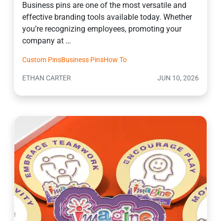
Business pins are one of the most versatile and
effective branding tools available today. Whether
you’re recognizing employees, promoting your
company at …
Custom Pins
Business Pins
How To
ETHAN CARTER
JUN 10, 2026