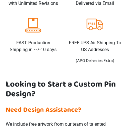
with Unlimited Revisions
Delivered via Email
FAST Production
FREE UPS Air Shipping To
Shipping in ~7-10 days
US Addresses
(APO Deliveries Extra)
Looking to Start a Custom Pin
Design?
Need Design Assistance?
We include free artwork from our team of talented