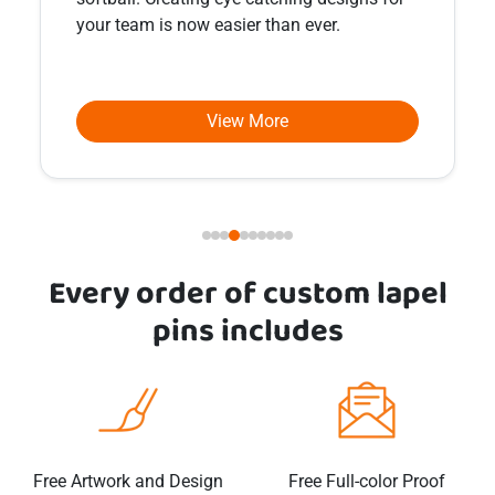
unexpected forms.
View More
Every order of custom
lapel
pins
includes
Free Artwork and Design
Free Full-color Proof