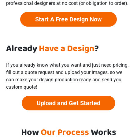
professional designers at no cost (or obligation to order).
Start A Free Design Now
Already
Have a Design
?
If you already know what you want and just need pricing,
fill out a quote request and upload your images, so we
can make your design production-ready and send you
custom quote!
Upload and Get Started
How
Our Process
Works