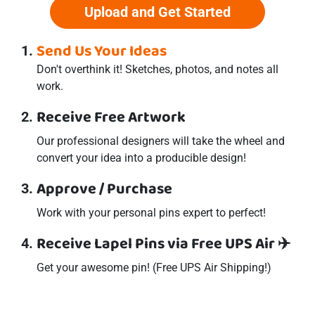
Upload and Get Started
Send Us Your Ideas
Don't overthink it! Sketches, photos, and notes all
work.
Receive Free Artwork
Our professional designers will take the wheel and
convert your idea into a producible design!
Approve / Purchase
Work with your personal
pins
expert to perfect!
Receive Lapel Pins via Free UPS Air ✈️
Get your awesome
pin
! (Free UPS Air Shipping!)