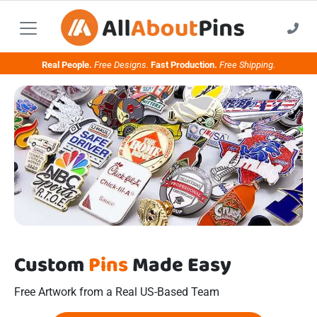
Real People.
Free Designs.
Fast Production.
Free Shipping.
Custom
Pins
Made Easy
Free Artwork from a Real US-Based Team