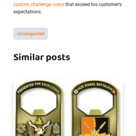
custom challenge coins
that exceed his customer’s
expectations.
Uncategorized
Similar posts