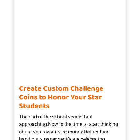
Create Custom Challenge
Coins to Honor Your Star
Students
The end of the school year is fast
approaching.Now is the time to start thinking
about your awards ceremony.Rather than
hand out a paper certificate celebrating …