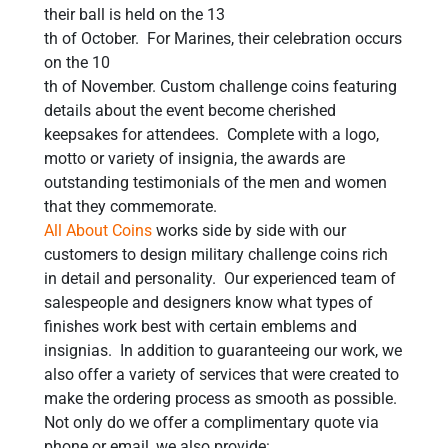
their ball is held on the 13
th of October. For Marines, their celebration occurs
on the 10
th of November. Custom challenge coins featuring
details about the event become cherished
keepsakes for attendees. Complete with a logo,
motto or variety of insignia, the awards are
outstanding testimonials of the men and women
that they commemorate.
All About Coins
works side by side with our
customers to design military challenge coins rich
in detail and personality. Our experienced team of
salespeople and designers know what types of
finishes work best with certain emblems and
insignias. In addition to guaranteeing our work, we
also offer a variety of services that were created to
make the ordering process as smooth as possible.
Not only do we offer a complimentary quote via
phone or email, we also provide: