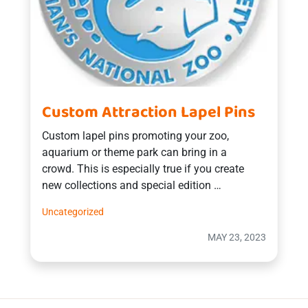
Custom Attraction Lapel Pins
Custom lapel pins promoting your zoo,
aquarium or theme park can bring in a
crowd. This is especially true if you create
new collections and special edition …
Uncategorized
MAY 23, 2023