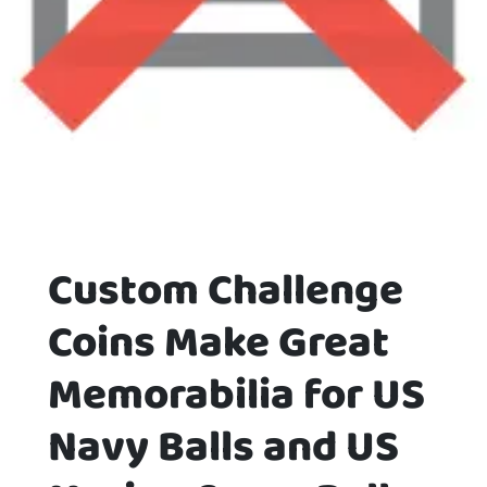
Custom Challenge
Coins Make Great
Memorabilia for US
Navy Balls and US