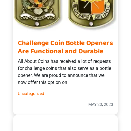
Challenge Coin Bottle Openers
Are Functional and Durable
All About Coins has received a lot of requests
for challenge coins that also serve as a bottle
opener. We are proud to announce that we
now offer this option on …
Uncategorized
MAY 23, 2023