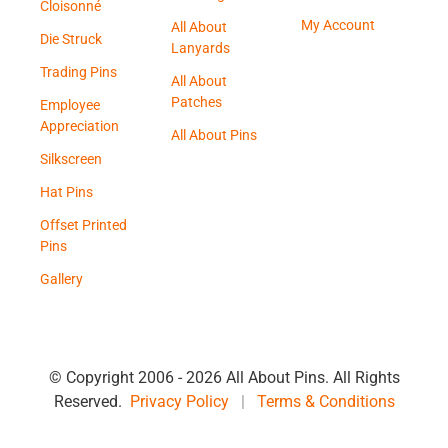
Cloisonné
My Account
All About
Die Struck
Lanyards
Trading Pins
All About
Patches
Employee
Appreciation
All About Pins
Silkscreen
Hat Pins
Offset Printed
Pins
Gallery
© Copyright 2006 -
2026 All About Pins. All Rights
Reserved.
Privacy Policy
|
Terms & Conditions