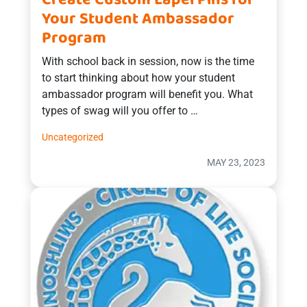
Create Custom Lapel Pins for
Your Student Ambassador
Program
With school back in session, now is the time
to start thinking about how your student
ambassador program will benefit you. What
types of swag will you offer to …
Uncategorized
MAY 23, 2023