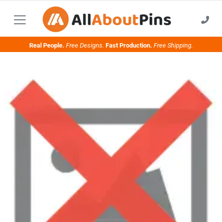
Real People.
Free Designs.
Fast Production.
Free Shipping.