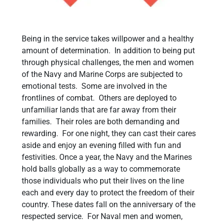
Being in the service takes willpower and a healthy
amount of determination. In addition to being put
through physical challenges, the men and women
of the Navy and Marine Corps are subjected to
emotional tests. Some are involved in the
frontlines of combat. Others are deployed to
unfamiliar lands that are far away from their
families. Their roles are both demanding and
rewarding. For one night, they can cast their cares
aside and enjoy an evening filled with fun and
festivities. Once a year, the Navy and the Marines
hold balls globally as a way to commemorate
those individuals who put their lives on the line
each and every day to protect the freedom of their
country. These dates fall on the anniversary of the
respected service. For Naval men and women,