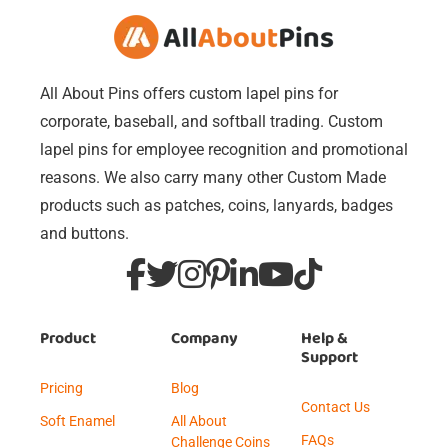
All About Pins offers custom lapel pins for
corporate, baseball, and softball trading. Custom
lapel pins for employee recognition and promotional
reasons. We also carry many other Custom Made
products such as patches, coins, lanyards, badges
and buttons.
Product
Company
Help &
Support
Pricing
Blog
Contact Us
Soft Enamel
All About
FAQs
Challenge Coins