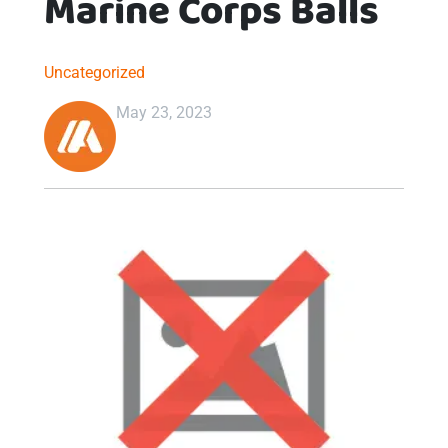
Marine Corps Balls
Uncategorized
May 23, 2023