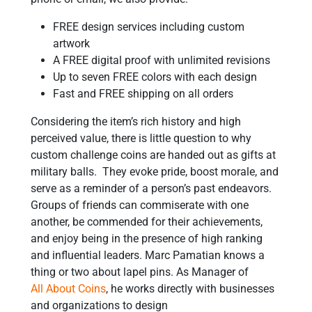
FREE design services including custom
artwork
A FREE digital proof with unlimited revisions
Up to seven FREE colors with each design
Fast and FREE shipping on all orders
Considering the item’s rich history and high
perceived value, there is little question to why
custom challenge coins are handed out as gifts at
military balls. They evoke pride, boost morale, and
serve as a reminder of a person’s past endeavors.
Groups of friends can commiserate with one
another, be commended for their achievements,
and enjoy being in the presence of high ranking
and influential leaders. Marc Pamatian knows a
thing or two about lapel pins. As Manager of
All About Coins
, he works directly with businesses
and organizations to design