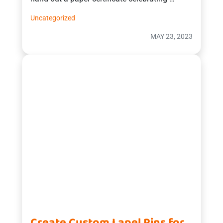
Uncategorized
MAY 23, 2023