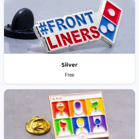
Silver
Free