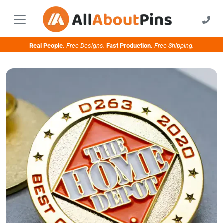
Real People.
Free Designs.
Fast Production.
Free Shipping.