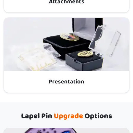
Attachments
Presentation
Lapel Pin
Upgrade
Options