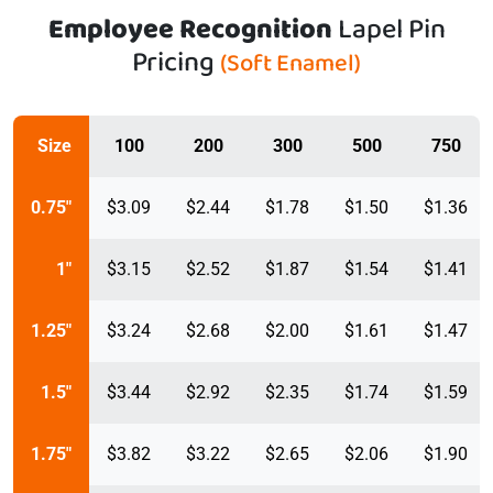
Employee Recognition
Lapel Pin
Pricing
(Soft Enamel)
Size
100
200
300
500
750
0.75"
$3.09
$2.44
$1.78
$1.50
$1.36
1"
$3.15
$2.52
$1.87
$1.54
$1.41
1.25"
$3.24
$2.68
$2.00
$1.61
$1.47
1.5"
$3.44
$2.92
$2.35
$1.74
$1.59
1.75"
$3.82
$3.22
$2.65
$2.06
$1.90