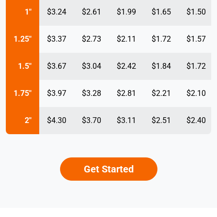
1"
$3.24
$2.61
$1.99
$1.65
$1.50
1.25"
$3.37
$2.73
$2.11
$1.72
$1.57
1.5"
$3.67
$3.04
$2.42
$1.84
$1.72
1.75"
$3.97
$3.28
$2.81
$2.21
$2.10
2"
$4.30
$3.70
$3.11
$2.51
$2.40
Get Started