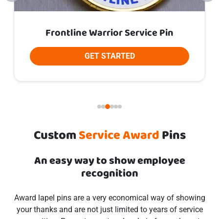
Frontline Warrior Service Pin
GET STARTED
Custom
Service Award
Pins
An easy way to show employee
recognition
Award lapel pins are a very economical way of showing
your thanks and are not just limited to years of service