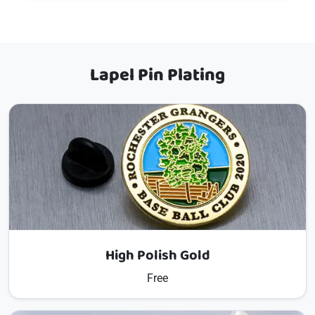
Lapel Pin Plating
High Polish Gold
Free