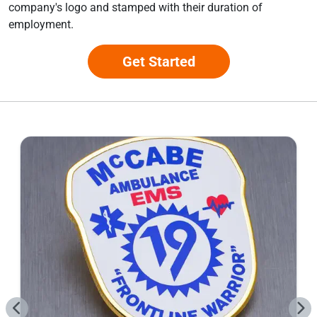
company's logo and stamped with their duration of
employment.
Get Started