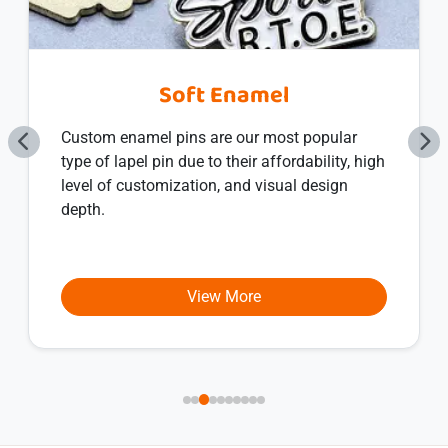
Soft Enamel
Custom enamel pins are our most popular
type of lapel pin due to their affordability, high
level of customization, and visual design
depth.
View More