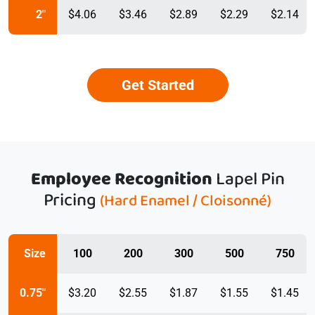
2"
$4.06
$3.46
$2.89
$2.29
$2.14
Get Started
Employee Recognition
Lapel Pin
Pricing
(Hard Enamel / Cloisonné)
Size
100
200
300
500
750
0.75"
$3.20
$2.55
$1.87
$1.55
$1.45