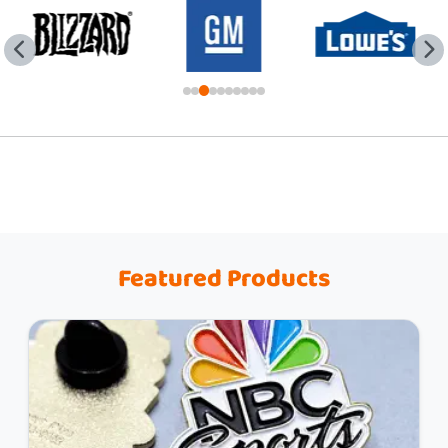
Featured Products