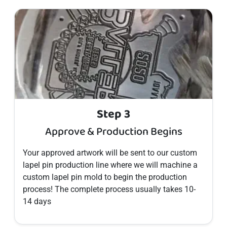
Step 3
Approve & Production Begins
Your approved artwork will be sent to our custom
lapel pin
production line where we will machine a
custom
lapel pin
mold to begin the production
process! The complete process usually takes 10-
14 days