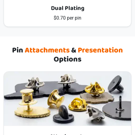
Dual Plating
$0.70 per pin
Pin
Attachments
&
Presentation
Options