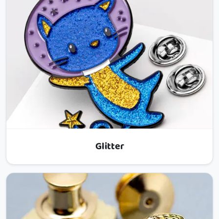
Glitter