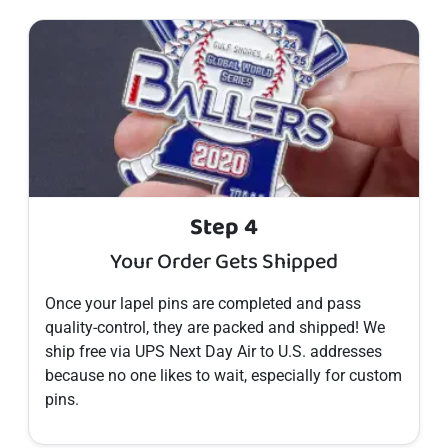
Step 4
Your Order Gets Shipped
Once your
lapel pins
are completed and pass
quality-control, they are packed and shipped! We
ship free via UPS Next Day Air to U.S. addresses
because no one likes to wait, especially for custom
pins
.