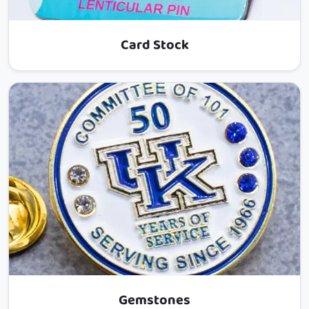
Card Stock
Gemstones