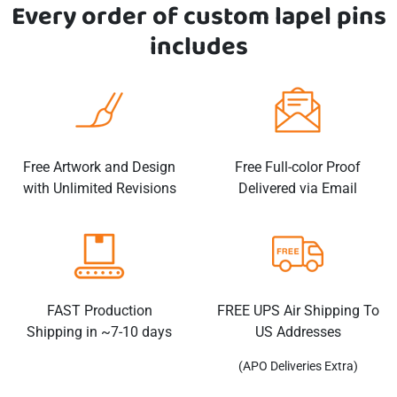
Every order of custom
lapel pins
includes
Free Artwork and Design
Free Full-color Proof
with Unlimited Revisions
Delivered via Email
FAST Production
FREE UPS Air Shipping To
Shipping in ~7-10 days
US Addresses
(APO Deliveries Extra)