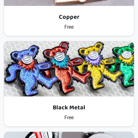
Copper
Free
Black Metal
Free