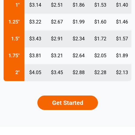
1"
$3.14
$2.51
$1.86
$1.53
$1.40
1.25"
$3.22
$2.67
$1.99
$1.60
$1.46
1.5"
$3.43
$2.91
$2.34
$1.72
$1.57
1.75"
$3.81
$3.21
$2.64
$2.05
$1.89
2"
$4.05
$3.45
$2.88
$2.28
$2.13
Get Started