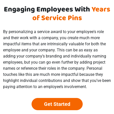
Engaging Employees With
Years
of Service Pins
By personalizing a service award to your employee's role
and their work with a company, you create much more
impactful items that are intrinsically valuable for both the
employee and your company. This can be as easy as
adding your company’s branding and individually naming
employees, but you can go even further by adding project
names or reference their roles in the company. Personal
touches like this are much more impactful because they
highlight individual contributions and show that you’ve been
paying attention to an employee’s involvement.
Get Started