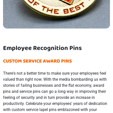
Employee Recognition Pins
CUSTOM SERVICE AWARD PINS
There's not a better time to make sure your employees feel
valued than right now. With the media bombarding us with
stories of failing businesses and the flat economy, award
pins and service pins can go a long way in improving their
feeling of security and in turn provide an increase in
productivity. Celebrate your employees' years of dedication
with custom service lapel pins emblazoned with your