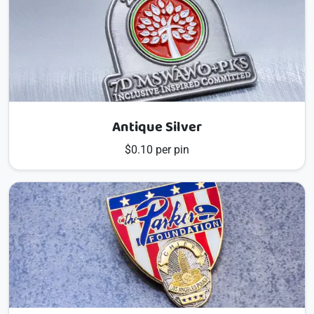
Antique Silver
$0.10 per pin