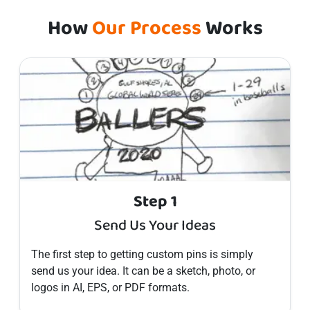
How
Our Process
Works
Step 1
Send Us Your Ideas
The first step to getting custom
pins
is simply
send us your idea. It can be a sketch, photo, or
logos in AI, EPS, or PDF formats.