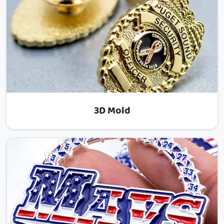
3D Mold