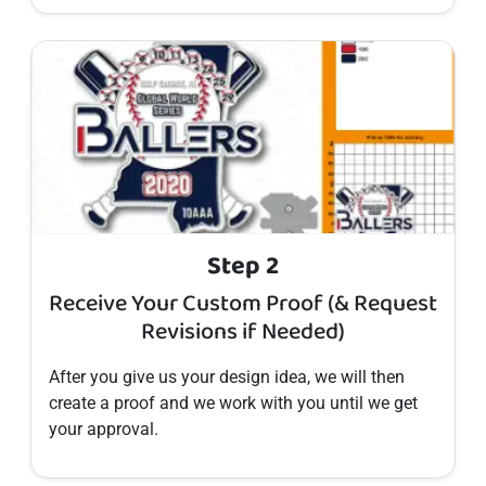
Step 2
Receive Your Custom Proof (& Request
Revisions if Needed)
After you give us your design idea, we will then
create a proof and we work with you until we get
your approval.