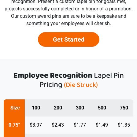
recognition. Present a custom lapel pin for goals met,
projects successfully completed or in honor of a promotion.
Our custom award pins are sure to be a keepsake and
something your employees will cherish.
Get Started
Employee Recognition
Lapel Pin
Pricing
(Die Struck)
Size
100
200
300
500
750
0.75"
$3.07
$2.43
$1.77
$1.49
$1.35