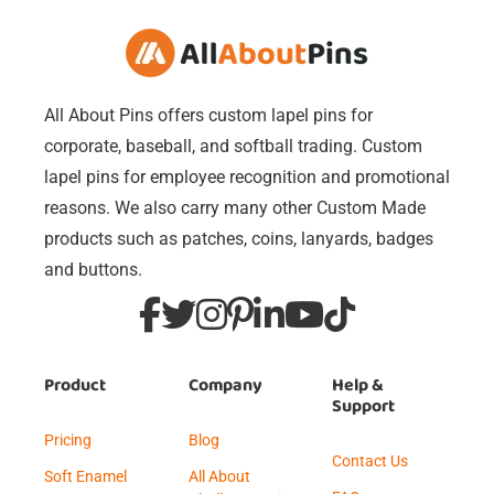
All About Pins offers custom lapel pins for
corporate, baseball, and softball trading. Custom
lapel pins for employee recognition and promotional
reasons. We also carry many other Custom Made
products such as patches, coins, lanyards, badges
and buttons.
Product
Company
Help &
Support
Pricing
Blog
Contact Us
Soft Enamel
All About