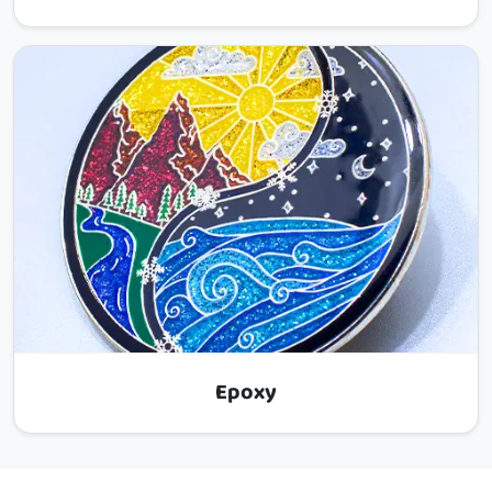
Epoxy