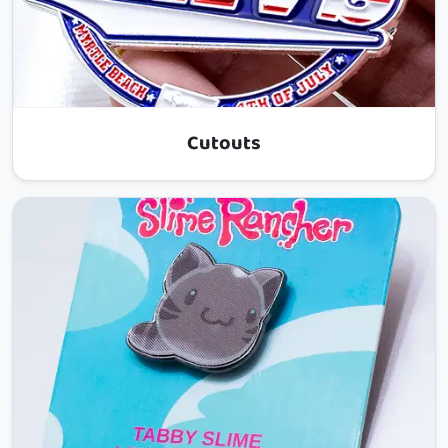
Cutouts