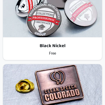
Black Nickel
Free