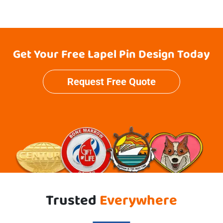
Get Your Free Lapel Pin Design Today
Request Free Quote
Trusted
Everywhere