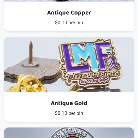
Antique Copper
$0.10 per pin
Antique Gold
$0.10 per pin