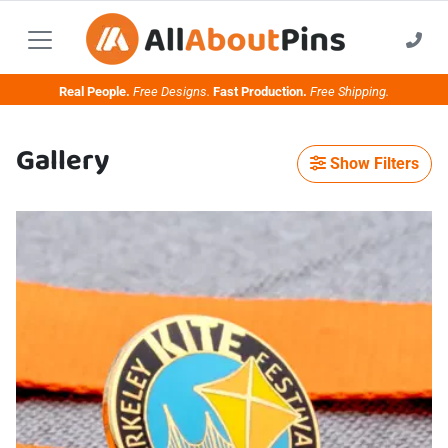
Real People.
Free Designs.
Fast Production.
Free Shipping.
Gallery
Show Filters