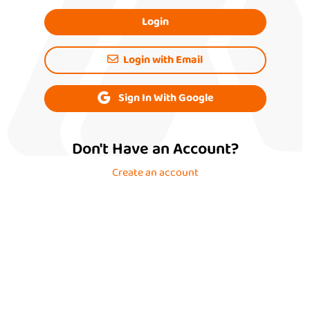
Login
Login with Email
Sign In With Google
Don't Have an Account?
Create an account