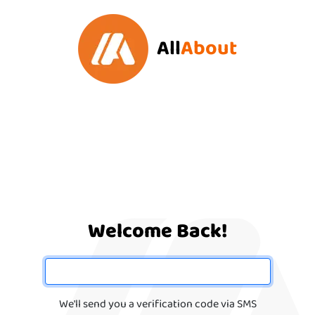
All
About
Welcome Back!
We'll send you a verification code via SMS